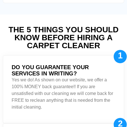
THE 5 THINGS YOU SHOULD
KNOW BEFORE HIRING A
CARPET CLEANER
1
DO YOU GUARANTEE YOUR
SERVICES IN WRITING?
Yes we do! As shown on our website, we offer a
100% MONEY back guarantee!! If you are
unsatisfied with our cleaning we will come back for
FREE to reclean anything that is needed from the
initial cleaning.
2