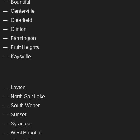
Bountiful
Centerville
Clearfield
Clinton
Farmington
Fruit Heights
Kaysville
Layton
North Salt Lake
South Weber
Sunset
Syracuse
West Bountiful