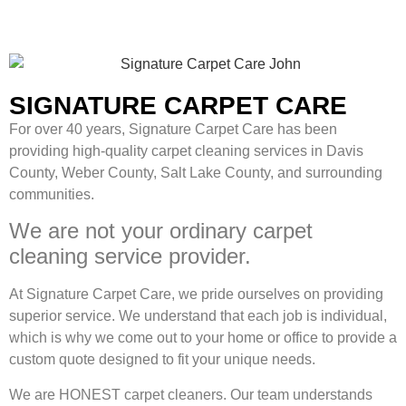
SIGNATURE CARPET CARE
For over 40 years, Signature Carpet Care has been
providing high-quality carpet cleaning services in Davis
County, Weber County, Salt Lake County, and surrounding
communities.
We are not your ordinary carpet
cleaning service provider.
At Signature Carpet Care, we pride ourselves on providing
superior service. We understand that each job is individual,
which is why we come out to your home or office to provide a
custom quote designed to fit your unique needs.
We are HONEST carpet cleaners. Our team understands