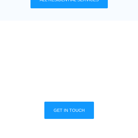
MULTIPLE LOCATION
DISCOUNTS
We offer great discounts designed for property
managers and multiple business locations. Call
one of our trained professionals today to
schedule a free consultation.
GET IN TOUCH