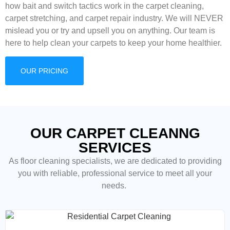
how bait and switch tactics work in the carpet cleaning,
carpet stretching, and carpet repair industry. We will NEVER
mislead you or try and upsell you on anything. Our team is
here to help clean your carpets to keep your home healthier.
OUR PRICING
OUR CARPET CLEANNG
SERVICES
As floor cleaning
specialists, we are dedicated to providing
you with reliable, professional service to meet all your
needs.