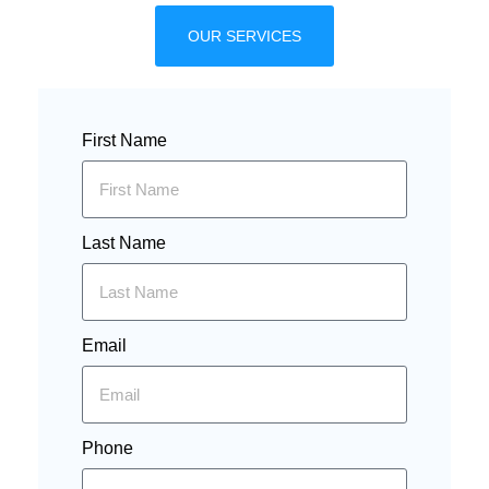
OUR SERVICES
First Name
Last Name
Email
Phone