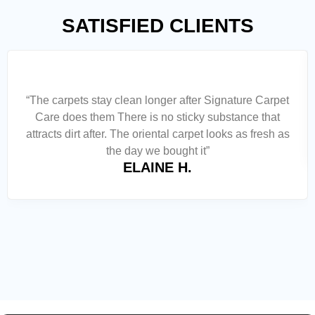
SATISFIED CLIENTS
“The carpets stay clean longer after Signature Carpet
Care does them There is no sticky substance that
attracts dirt after. The oriental carpet looks as fresh as
the day we bought it”
ELAINE H.