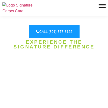
CALL (801) 577-6122
EXPERIENCE THE
SIGNATURE DIFFERENCE
DAVIS COUNTY'S HONEST
CARPET CLEANING
EXPERTS
SIGNATURE CARPET CARE, WHERE
EXCELLENCE IS OUR SIGNATURE! WE
SPECIALIZE IN CARPET CLEANING, CARPET
STEAM CLEANING, PET URINE REMOVAL, AND
MORE!