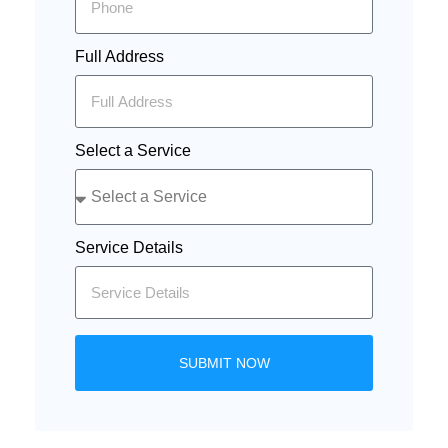
Full Address
Select a Service
Service Details
SUBMIT NOW