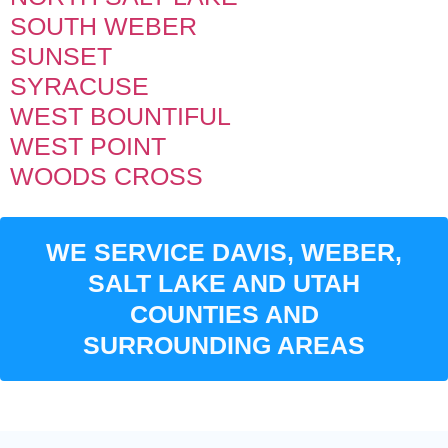
SOUTH WEBER
SUNSET
SYRACUSE
WEST BOUNTIFUL
WEST POINT
WOODS CROSS
WE SERVICE DAVIS, WEBER,
SALT LAKE AND UTAH
COUNTIES AND
SURROUNDING AREAS