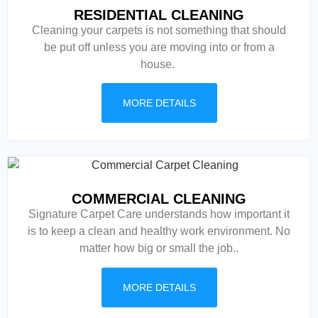
RESIDENTIAL CLEANING
Cleaning your carpets is not something that should
be put off unless you are moving into or from a
house.
MORE DETAILS
COMMERCIAL CLEANING
Signature Carpet Care understands how important it
is to keep a clean and healthy work environment. No
matter how big or small the job..
MORE DETAILS