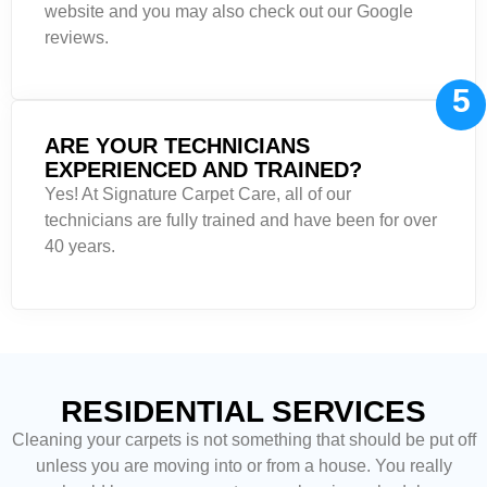
website and you may also check out our Google
reviews.
5
ARE YOUR TECHNICIANS
EXPERIENCED AND TRAINED?
Yes! At Signature Carpet Care, all of our
technicians are fully trained and have been for over
40 years.
RESIDENTIAL SERVICES
Cleaning your carpets is not something that should be put off
unless you are moving into or from a house. You really