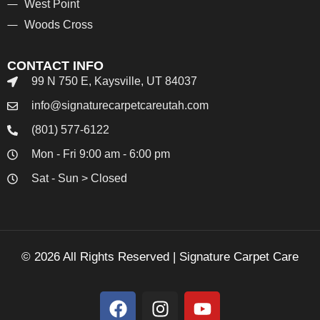
West Point
Woods Cross
CONTACT INFO
99 N 750 E, Kaysville, UT 84037
info@signaturecarpetcareutah.com
(801) 577-6122
Mon - Fri 9:00 am - 6:00 pm
Sat - Sun > Closed
© 2026 All Rights Reserved | Signature Carpet Care