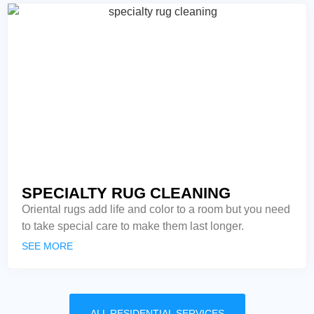
SPECIALTY RUG CLEANING
Oriental rugs add life and color to a room but you need
to take special care to make them last longer.
SEE MORE
ALL RESIDENTIAL SERVICES