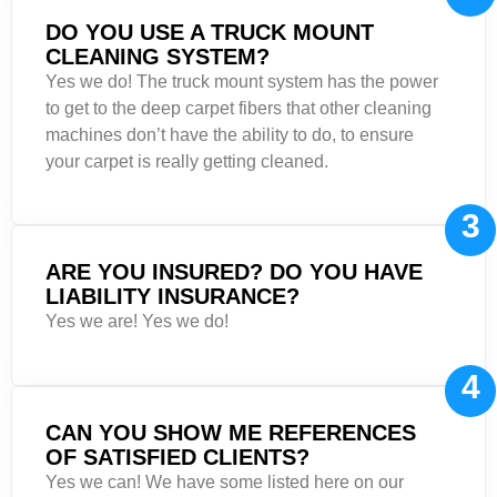
DO YOU USE A TRUCK MOUNT
CLEANING SYSTEM?
Yes we do! The truck mount system has the power
to get to the deep carpet fibers that other cleaning
machines don’t have the ability to do, to ensure
your carpet is really getting cleaned.
3
ARE YOU INSURED? DO YOU HAVE
LIABILITY INSURANCE?
Yes we are! Yes we do!
4
CAN YOU SHOW ME REFERENCES
OF SATISFIED CLIENTS?
Yes we can! We have some listed here on our