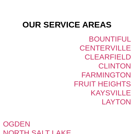
OUR SERVICE AREAS
BOUNTIFUL
CENTERVILLE
CLEARFIELD
CLINTON
FARMINGTON
FRUIT HEIGHTS
KAYSVILLE
LAYTON
OGDEN
NORTH SALT LAKE