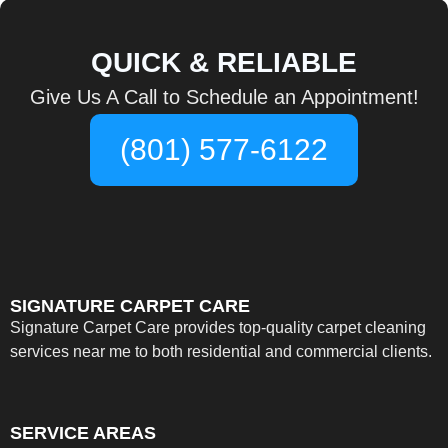
QUICK & RELIABLE
Give Us A Call to Schedule an Appointment!
(801) 577-6122
SIGNATURE CARPET CARE
Signature Carpet Care provides top-quality carpet cleaning
services near me to both residential and commercial clients.
SERVICE AREAS