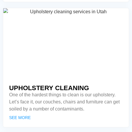
UPHOLSTERY CLEANING
One of the hardest things to clean is our upholstery.
Let’s face it, our couches, chairs and furniture can get
soiled by a number of contaminants.
SEE MORE