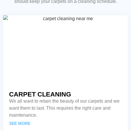
should keep your carpets on a cleaning schedule.
CARPET CLEANING
We all want to retain the beauty of our carpets and we
want them to last. This requires the right care and
maintenance.
SEE MORE