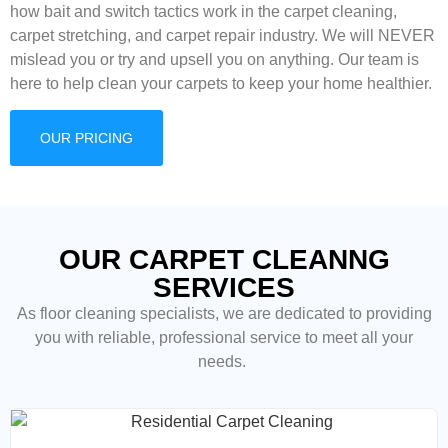
how bait and switch tactics work in the carpet cleaning,
carpet stretching, and carpet repair industry. We will NEVER
mislead you or try and upsell you on anything. Our team is
here to help clean your carpets to keep your home healthier.
OUR PRICING
OUR CARPET CLEANNG
SERVICES
As floor cleaning
specialists, we are dedicated to providing
you with reliable, professional service to meet all your
needs.