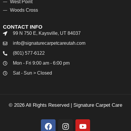
West Point
Woods Cross
CONTACT INFO
99 N 750 E, Kaysville, UT 84037
info@signaturecarpetcareutah.com
(801) 577-6122
Mon - Fri 9:00 am - 6:00 pm
Sat - Sun > Closed
© 2026 All Rights Reserved | Signature Carpet Care