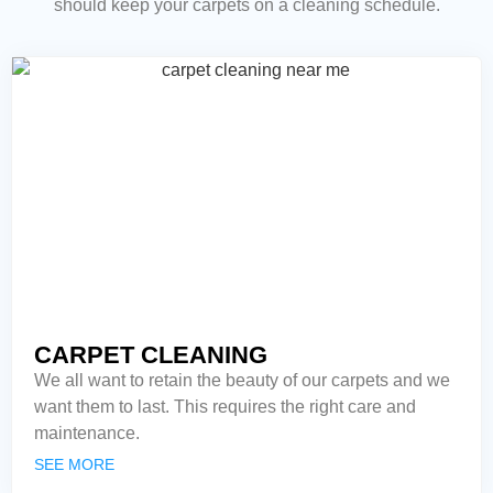
should keep your carpets on a cleaning schedule.
CARPET CLEANING
We all want to retain the beauty of our carpets and we
want them to last. This requires the right care and
maintenance.
SEE MORE