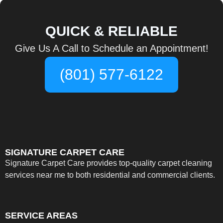
QUICK & RELIABLE
Give Us A Call to Schedule an Appointment!
(801) 577-6122
SIGNATURE CARPET CARE
Signature Carpet Care provides top-quality carpet cleaning
services near me to both residential and commercial clients.
SERVICE AREAS