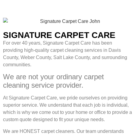
SIGNATURE CARPET CARE
For over 40 years, Signature Carpet Care has been
providing high-quality carpet cleaning services in Davis
County, Weber County, Salt Lake County, and surrounding
communities.
We are not your ordinary carpet
cleaning service provider.
At Signature Carpet Care, we pride ourselves on providing
superior service. We understand that each job is individual,
which is why we come out to your home or office to provide a
custom quote designed to fit your unique needs.
We are HONEST carpet cleaners. Our team understands