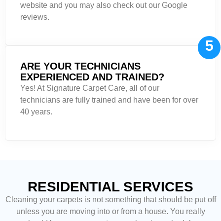
website and you may also check out our Google
reviews.
5
ARE YOUR TECHNICIANS
EXPERIENCED AND TRAINED?
Yes! At Signature Carpet Care, all of our
technicians are fully trained and have been for over
40 years.
RESIDENTIAL SERVICES
Cleaning your carpets is not something that should be put off
unless you are moving into or from a house. You really