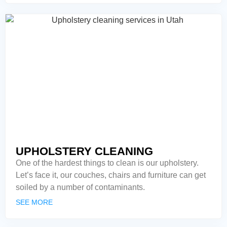
UPHOLSTERY CLEANING
One of the hardest things to clean is our upholstery.
Let’s face it, our couches, chairs and furniture can get
soiled by a number of contaminants.
SEE MORE