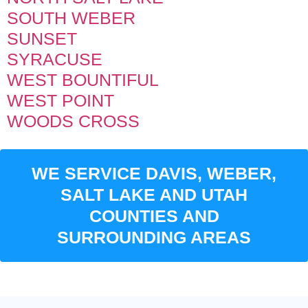
SOUTH WEBER
SUNSET
SYRACUSE
WEST BOUNTIFUL
WEST POINT
WOODS CROSS
WE SERVICE DAVIS, WEBER,
SALT LAKE AND UTAH
COUNTIES AND
SURROUNDING AREAS