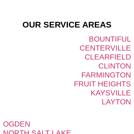
OUR SERVICE AREAS
BOUNTIFUL
CENTERVILLE
CLEARFIELD
CLINTON
FARMINGTON
FRUIT HEIGHTS
KAYSVILLE
LAYTON
OGDEN
NORTH SALT LAKE