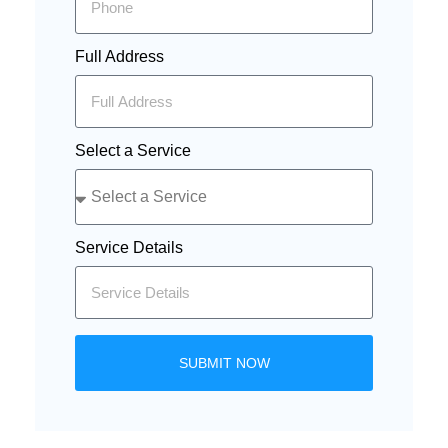
Full Address
Select a Service
Service Details
SUBMIT NOW