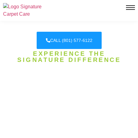
CALL (801) 577-6122
EXPERIENCE THE
SIGNATURE DIFFERENCE
DAVIS COUNTY'S HONEST
CARPET CLEANING
EXPERTS
SIGNATURE CARPET CARE, WHERE
EXCELLENCE IS OUR SIGNATURE! WE
SPECIALIZE IN CARPET CLEANING, CARPET
STEAM CLEANING, PET URINE REMOVAL, AND
MORE!