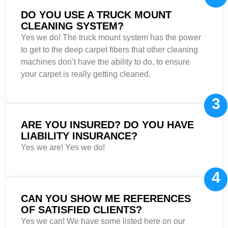
DO YOU USE A TRUCK MOUNT
CLEANING SYSTEM?
Yes we do! The truck mount system has the power
to get to the deep carpet fibers that other cleaning
machines don’t have the ability to do, to ensure
your carpet is really getting cleaned.
3
ARE YOU INSURED? DO YOU HAVE
LIABILITY INSURANCE?
Yes we are! Yes we do!
4
CAN YOU SHOW ME REFERENCES
OF SATISFIED CLIENTS?
Yes we can! We have some listed here on our