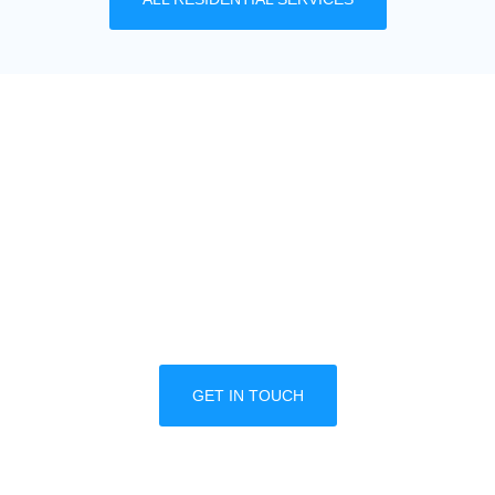
MULTIPLE LOCATION
DISCOUNTS
We offer great discounts designed for property
managers and multiple business locations. Call
one of our trained professionals today to
schedule a free consultation.
GET IN TOUCH