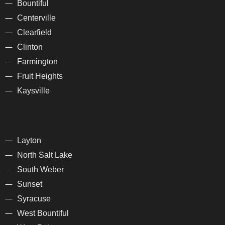
Bountiful
Centerville
Clearfield
Clinton
Farmington
Fruit Heights
Kaysville
Layton
North Salt Lake
South Weber
Sunset
Syracuse
West Bountiful