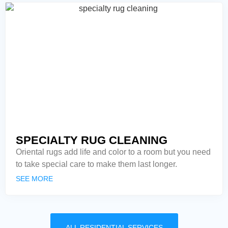
SPECIALTY RUG CLEANING
Oriental rugs add life and color to a room but you need
to take special care to make them last longer.
SEE MORE
ALL RESIDENTIAL SERVICES