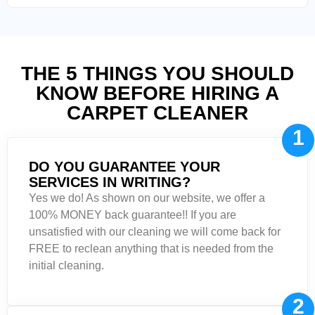
THE 5 THINGS YOU SHOULD
KNOW BEFORE HIRING A
CARPET CLEANER
1
DO YOU GUARANTEE YOUR
SERVICES IN WRITING?
Yes we do! As shown on our website, we offer a
100% MONEY back guarantee!! If you are
unsatisfied with our cleaning we will come back for
FREE to reclean anything that is needed from the
initial cleaning.
2