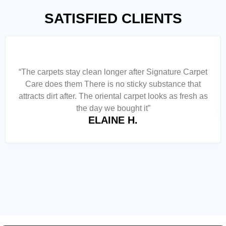
SATISFIED CLIENTS
“The carpets stay clean longer after Signature Carpet
Care does them There is no sticky substance that
attracts dirt after. The oriental carpet looks as fresh as
the day we bought it”
ELAINE H.