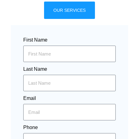
OUR SERVICES
First Name
Last Name
Email
Phone