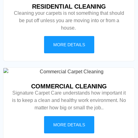
RESIDENTIAL CLEANING
Cleaning your carpets is not something that should
be put off unless you are moving into or from a
house.
MORE DETAILS
COMMERCIAL CLEANING
Signature Carpet Care understands how important it
is to keep a clean and healthy work environment. No
matter how big or small the job..
MORE DETAILS