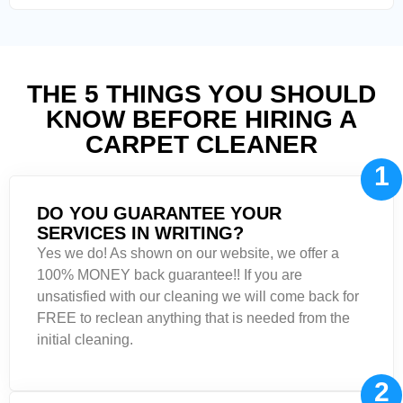
THE 5 THINGS YOU SHOULD
KNOW BEFORE HIRING A
CARPET CLEANER
1
DO YOU GUARANTEE YOUR
SERVICES IN WRITING?
Yes we do! As shown on our website, we offer a
100% MONEY back guarantee!! If you are
unsatisfied with our cleaning we will come back for
FREE to reclean anything that is needed from the
initial cleaning.
2