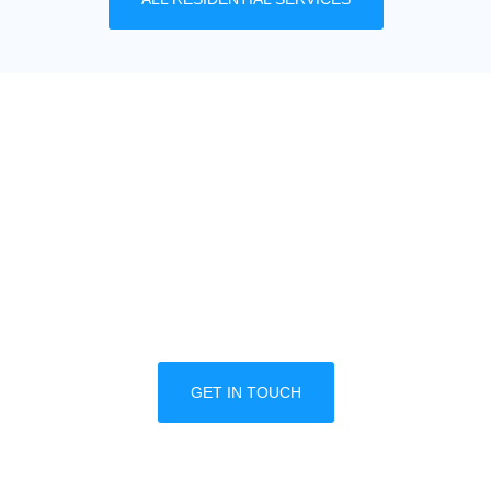
MULTIPLE LOCATION
DISCOUNTS
We offer great discounts designed for property
managers and multiple business locations. Call
one of our trained professionals today to
schedule a free consultation.
GET IN TOUCH