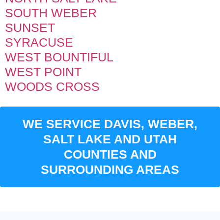
SOUTH WEBER
SUNSET
SYRACUSE
WEST BOUNTIFUL
WEST POINT
WOODS CROSS
WE SERVICE DAVIS, WEBER,
SALT LAKE AND UTAH
COUNTIES AND
SURROUNDING AREAS