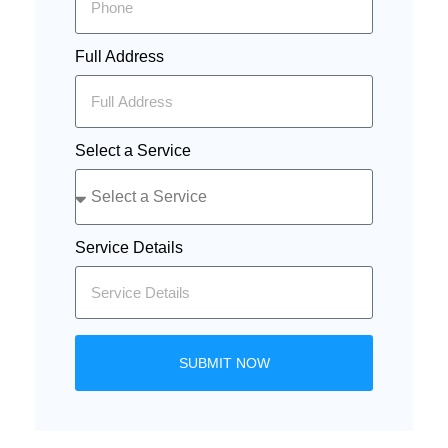
Full Address
Select a Service
Service Details
SUBMIT NOW