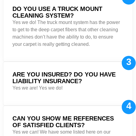
DO YOU USE A TRUCK MOUNT
CLEANING SYSTEM?
Yes we do! The truck mount system has the power
to get to the deep carpet fibers that other cleaning
machines don’t have the ability to do, to ensure
your carpet is really getting cleaned.
3
ARE YOU INSURED? DO YOU HAVE
LIABILITY INSURANCE?
Yes we are! Yes we do!
4
CAN YOU SHOW ME REFERENCES
OF SATISFIED CLIENTS?
Yes we can! We have some listed here on our