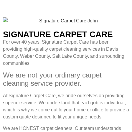
SIGNATURE CARPET CARE
For over 40 years, Signature Carpet Care has been
providing high-quality carpet cleaning services in Davis
County, Weber County, Salt Lake County, and surrounding
communities.
We are not your ordinary carpet
cleaning service provider.
At Signature Carpet Care, we pride ourselves on providing
superior service. We understand that each job is individual,
which is why we come out to your home or office to provide a
custom quote designed to fit your unique needs.
We are HONEST carpet cleaners. Our team understands