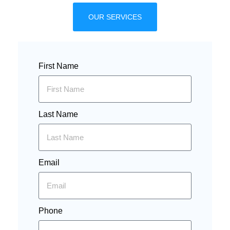
OUR SERVICES
First Name
Last Name
Email
Phone