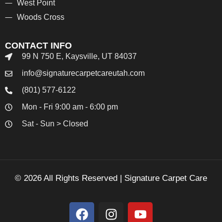
West Point
Woods Cross
CONTACT INFO
99 N 750 E, Kaysville, UT 84037
info@signaturecarpetcareutah.com
(801) 577-6122
Mon - Fri 9:00 am - 6:00 pm
Sat - Sun > Closed
© 2026 All Rights Reserved | Signature Carpet Care