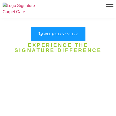
CALL (801) 577-6122
EXPERIENCE THE
SIGNATURE DIFFERENCE
DAVIS COUNTY'S HONEST
CARPET CLEANING
EXPERTS
SIGNATURE CARPET CARE, WHERE
EXCELLENCE IS OUR SIGNATURE! WE
SPECIALIZE IN CARPET CLEANING, CARPET
STEAM CLEANING, PET URINE REMOVAL, AND
MORE!