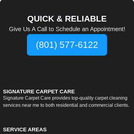
QUICK & RELIABLE
Give Us A Call to Schedule an Appointment!
(801) 577-6122
SIGNATURE CARPET CARE
Signature Carpet Care provides top-quality carpet cleaning
services near me to both residential and commercial clients.
SERVICE AREAS