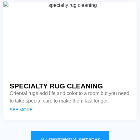
SPECIALTY RUG CLEANING
Oriental rugs add life and color to a room but you need
to take special care to make them last longer.
SEE MORE
ALL RESIDENTIAL SERVICES