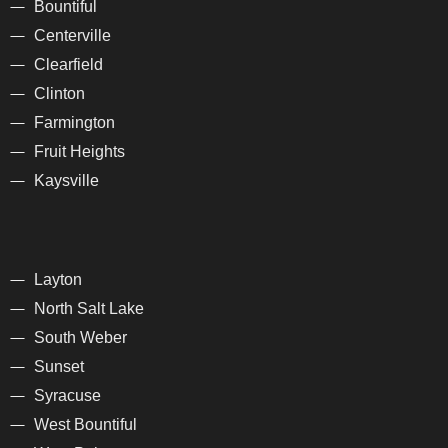
Bountiful
Centerville
Clearfield
Clinton
Farmington
Fruit Heights
Kaysville
Layton
North Salt Lake
South Weber
Sunset
Syracuse
West Bountiful