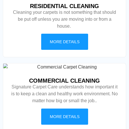
RESIDENTIAL CLEANING
Cleaning your carpets is not something that should
be put off unless you are moving into or from a
house.
MORE DETAILS
COMMERCIAL CLEANING
Signature Carpet Care understands how important it
is to keep a clean and healthy work environment. No
matter how big or small the job..
MORE DETAILS