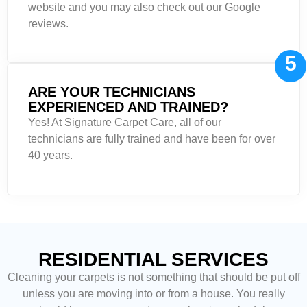
website and you may also check out our Google
reviews.
5
ARE YOUR TECHNICIANS
EXPERIENCED AND TRAINED?
Yes! At Signature Carpet Care, all of our
technicians are fully trained and have been for over
40 years.
RESIDENTIAL SERVICES
Cleaning your carpets is not something that should be put off
unless you are moving into or from a house. You really