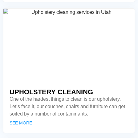
UPHOLSTERY CLEANING
One of the hardest things to clean is our upholstery.
Let’s face it, our couches, chairs and furniture can get
soiled by a number of contaminants.
SEE MORE