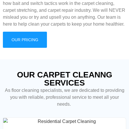
how bait and switch tactics work in the carpet cleaning,
carpet stretching, and carpet repair industry. We will NEVER
mislead you or try and upsell you on anything. Our team is
here to help clean your carpets to keep your home healthier.
OUR PRICING
OUR CARPET CLEANNG
SERVICES
As floor cleaning
specialists, we are dedicated to providing
you with reliable, professional service to meet all your
needs.