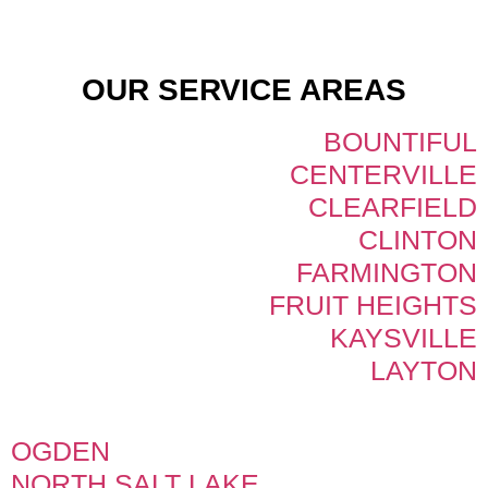
OUR SERVICE AREAS
BOUNTIFUL
CENTERVILLE
CLEARFIELD
CLINTON
FARMINGTON
FRUIT HEIGHTS
KAYSVILLE
LAYTON
OGDEN
NORTH SALT LAKE