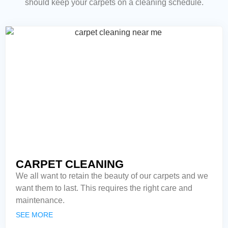
should keep your carpets on a cleaning schedule.
CARPET CLEANING
We all want to retain the beauty of our carpets and we
want them to last. This requires the right care and
maintenance.
SEE MORE