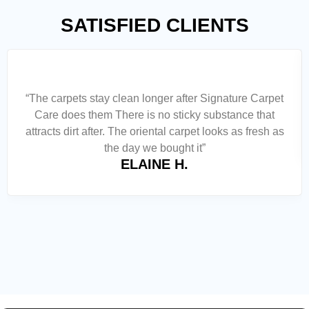
SATISFIED CLIENTS
“The carpets stay clean longer after Signature Carpet
Care does them There is no sticky substance that
attracts dirt after. The oriental carpet looks as fresh as
the day we bought it”
ELAINE H.