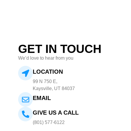
GET IN TOUCH
We’d love to hear from you
LOCATION
99 N 750 E,
Kaysville, UT 84037
EMAIL
GIVE US A CALL
(801) 577-6122