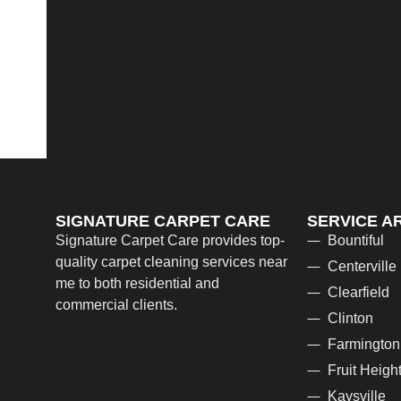
SIGNATURE CARPET CARE
SERVICE A
Signature Carpet Care provides top-
Bountiful
quality carpet cleaning services near
Centerville
me to both residential and
Clearfield
commercial clients.
Clinton
Farmington
Fruit Heigh
Kaysville