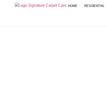
HOME
RESIDENTIAL