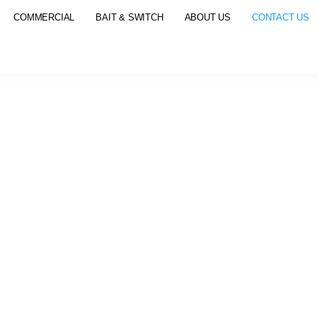
COMMERCIAL
BAIT & SWITCH
ABOUT US
CONTACT US
CONTACT US