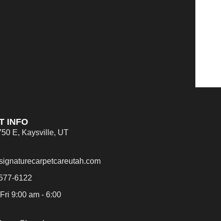
T INFO
750 E, Kaysville, UT
7
signaturecarpetcareutah.com
 577-6122
Fri 9:00 am - 6:00