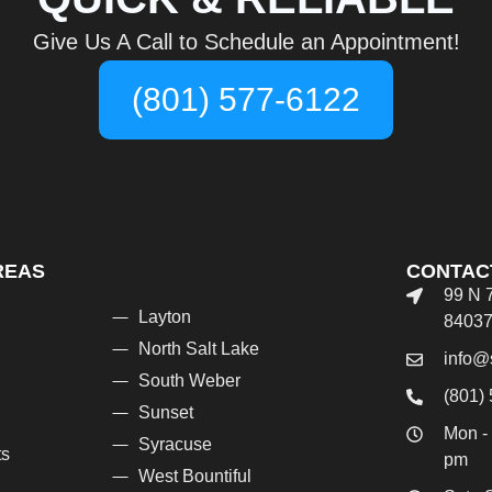
Give Us A Call to Schedule an Appointment!
(801) 577-6122
REAS
CONTAC
99 N 
Layton
8403
North Salt Lake
info@
South Weber
(801)
Sunset
Mon - 
Syracuse
ts
pm
West Bountiful