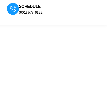
SCHEDULE
(801) 577-6122