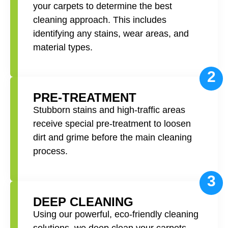
your carpets to determine the best
cleaning approach. This includes
identifying any stains, wear areas, and
material types.
2
PRE-TREATMENT
Stubborn stains and high-traffic areas
receive special pre-treatment to loosen
dirt and grime before the main cleaning
process.
3
DEEP CLEANING
Using our powerful, eco-friendly cleaning
solutions, we deep clean your carpets,