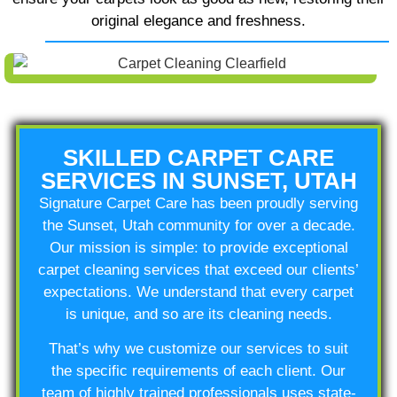
original elegance and freshness.
SKILLED CARPET CARE
SERVICES IN SUNSET, UTAH
Signature Carpet Care has been proudly serving
the Sunset, Utah community for over a decade.
Our mission is simple: to provide exceptional
carpet cleaning services that exceed our clients’
expectations. We understand that every carpet
is unique, and so are its cleaning needs.
That’s why we customize our services to suit
the specific requirements of each client. Our
team of highly trained professionals uses state-