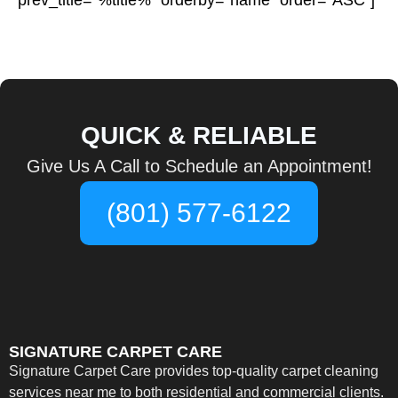
prev_title=”%title%” orderby=”name” order=”ASC”]
QUICK & RELIABLE
Give Us A Call to Schedule an Appointment!
(801) 577-6122
SIGNATURE CARPET CARE
Signature Carpet Care provides top-quality carpet cleaning
services near me to both residential and commercial clients.