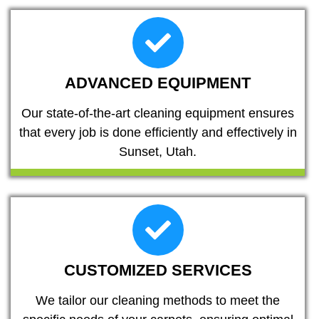
ADVANCED EQUIPMENT
Our state-of-the-art cleaning equipment ensures
that every job is done efficiently and effectively in
Sunset, Utah.
CUSTOMIZED SERVICES
We tailor our cleaning methods to meet the