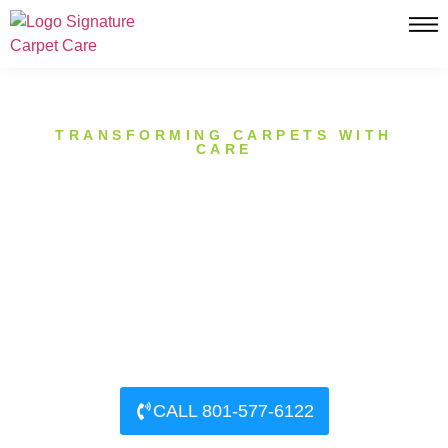
TRANSFORMING CARPETS WITH
CARE
PROFESSIONAL CARPET
CARE IN SUNSET, UTAH
Signature Carpet Care has been proudly serving the
Sunset, Utah community for over a decade. Our
mission is simple: to provide exceptional carpet
cleaning services that exceed our clients’ expectations.
CALL 801-577-6122