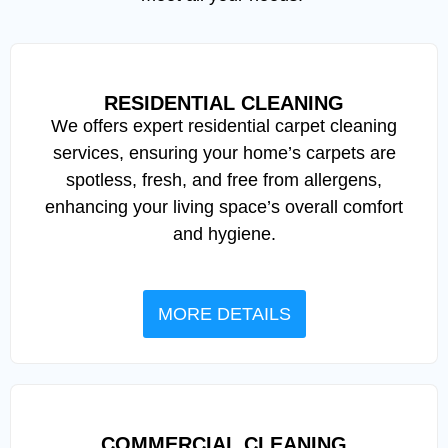
RESIDENTIAL CLEANING
We offers expert residential carpet cleaning
services, ensuring your home’s carpets are
spotless, fresh, and free from allergens,
enhancing your living space’s overall comfort
and hygiene.
MORE DETAILS
COMMERCIAL CLEANING