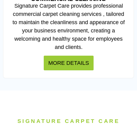
Signature Carpet Care provides professional
commercial carpet cleaning services , tailored
to maintain the cleanliness and appearance of
your business environment, creating a
welcoming and healthy space for employees
and clients.
MORE DETAILS
SIGNATURE CARPET CARE
Experience the difference with