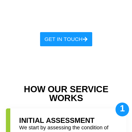
our precision cleaning, where
every fiber gets our signature
touch
GET IN TOUCH
HOW OUR SERVICE
WORKS
1
INITIAL ASSESSMENT
We start by assessing the condition of