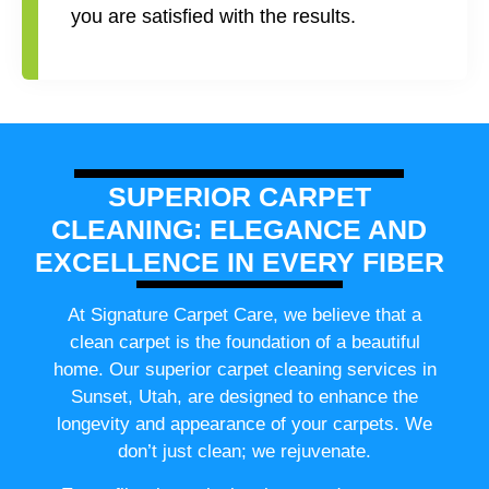
you are satisfied with the results.
SUPERIOR CARPET
CLEANING: ELEGANCE AND
EXCELLENCE IN EVERY FIBER
At Signature Carpet Care, we believe that a
clean carpet is the foundation of a beautiful
home. Our superior carpet cleaning services in
Sunset, Utah, are designed to enhance the
longevity and appearance of your carpets. We
don’t just clean; we rejuvenate.