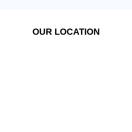
OUR LOCATION