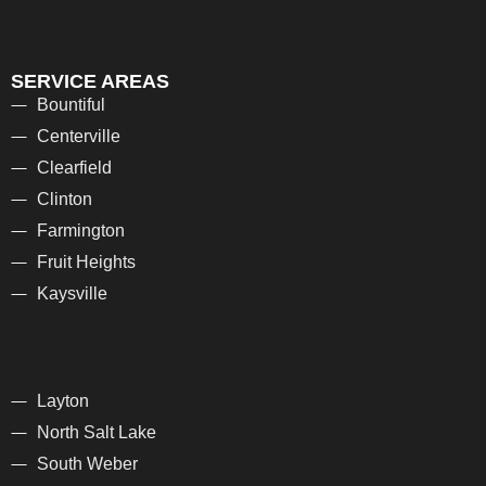
SERVICE AREAS
Bountiful
Centerville
Clearfield
Clinton
Farmington
Fruit Heights
Kaysville
Layton
North Salt Lake
South Weber