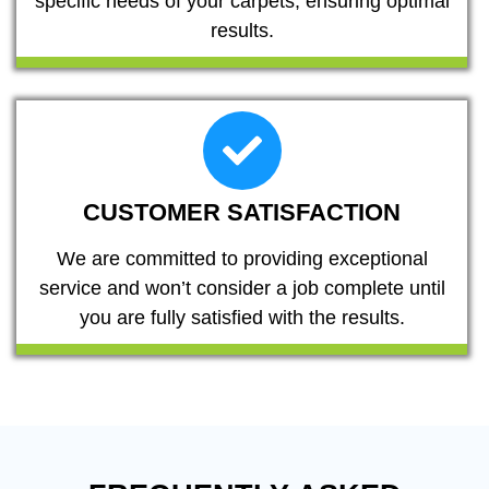
specific needs of your carpets, ensuring optimal
results.
CUSTOMER SATISFACTION
We are committed to providing exceptional
service and won’t consider a job complete until
you are fully satisfied with the results.