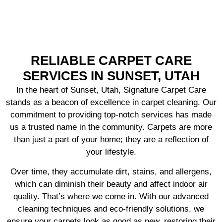
RELIABLE CARPET CARE
SERVICES IN SUNSET, UTAH
In the heart of Sunset, Utah, Signature Carpet Care
stands as a beacon of excellence in carpet cleaning. Our
commitment to providing top-notch services has made
us a trusted name in the community. Carpets are more
than just a part of your home; they are a reflection of
your lifestyle.
Over time, they accumulate dirt, stains, and allergens,
which can diminish their beauty and affect indoor air
quality. That’s where we come in. With our advanced
cleaning techniques and eco-friendly solutions, we
ensure your carpets look as good as new, restoring their