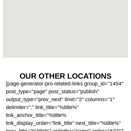
OUR OTHER LOCATIONS
[page-generator-pro-related-links group_id=”1454″
post_type=”page” post_status=”publish”
output_type=”prev_next” limit=”2″ columns=”1″
delimiter=”,” link_title=”%title%”
link_anchor_title=”%title%
link_display_order=”link_title” next_title=”%title%”