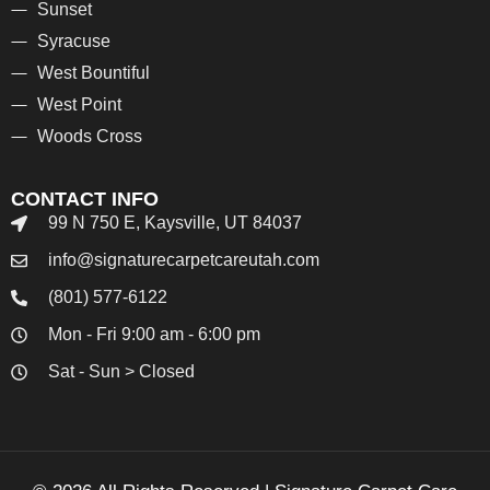
Sunset
Syracuse
West Bountiful
West Point
Woods Cross
CONTACT INFO
99 N 750 E, Kaysville, UT 84037
info@signaturecarpetcareutah.com
(801) 577-6122
Mon - Fri 9:00 am - 6:00 pm
Sat - Sun > Closed