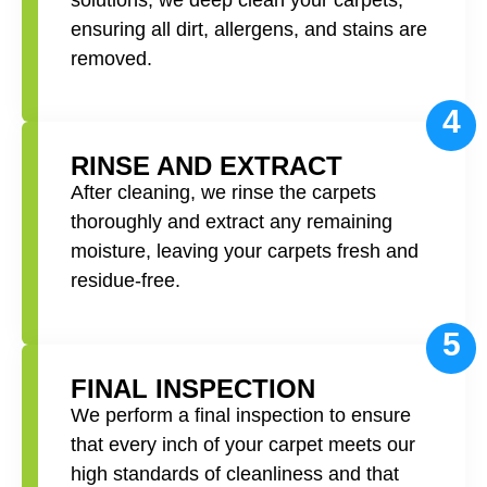
ensuring all dirt, allergens, and stains are
removed.
4
RINSE AND EXTRACT
After cleaning, we rinse the carpets
thoroughly and extract any remaining
moisture, leaving your carpets fresh and
residue-free.
5
FINAL INSPECTION
We perform a final inspection to ensure
that every inch of your carpet meets our
high standards of cleanliness and that