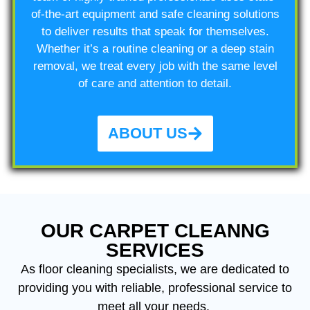
of-the-art equipment and safe cleaning solutions
to deliver results that speak for themselves.
Whether it’s a routine cleaning or a deep stain
removal, we treat every job with the same level
of care and attention to detail.
ABOUT US
OUR CARPET CLEANNG
SERVICES
As floor cleaning
specialists, we are dedicated to
providing you with reliable, professional service to
meet all your needs.