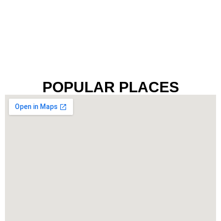
POPULAR PLACES