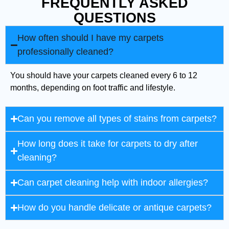
FREQUENTLY ASKED
QUESTIONS
How often should I have my carpets
professionally cleaned?
You should have your carpets cleaned every 6 to 12
months, depending on foot traffic and lifestyle.
Can you remove all types of stains from carpets?
How long does it take for carpets to dry after
cleaning?
Can carpet cleaning help with indoor allergies?
How do you handle delicate or antique carpets?