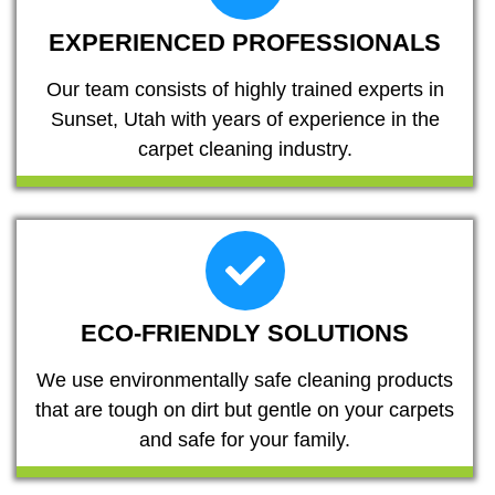
EXPERIENCED PROFESSIONALS
Our team consists of highly trained experts in
Sunset, Utah with years of experience in the
carpet cleaning industry.
ECO-FRIENDLY SOLUTIONS
We use environmentally safe cleaning products
that are tough on dirt but gentle on your carpets
and safe for your family.