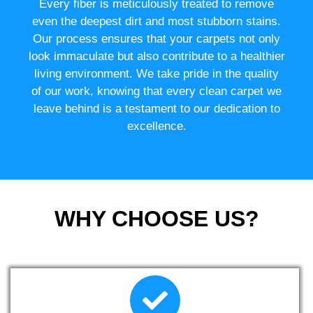
Every fiber is meticulously treated to remove
even the deepest dirt and most stubborn stains.
Our process ensures that your carpets not only
look immaculate but also contribute to a healthier
living environment. We take pride in the quality
of our work, knowing that every clean carpet we
leave behind is a testament to our dedication to
excellence.
WHY CHOOSE US?